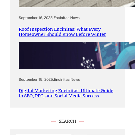
September 16, 2025
.
Encinitas News
Roof Inspection Encinitas: What Every
Homeowner Should Know Before Winter
September 15, 2025
.
Encinitas News
Digital Marketing Encinitas: Ultimate Guide
to SEO, PPC, and Social Media Success
SEARCH