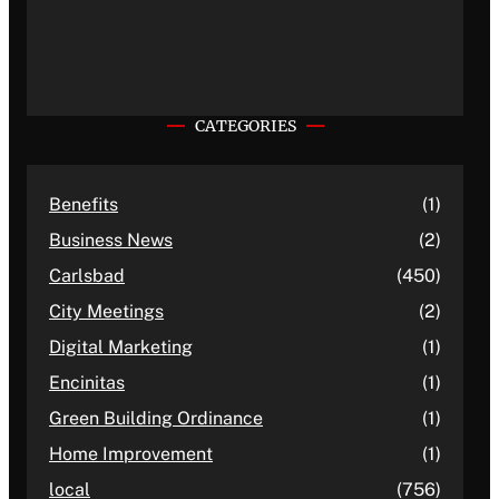
CATEGORIES
Benefits
(1)
Business News
(2)
Carlsbad
(450)
City Meetings
(2)
Digital Marketing
(1)
Encinitas
(1)
Green Building Ordinance
(1)
Home Improvement
(1)
local
(756)