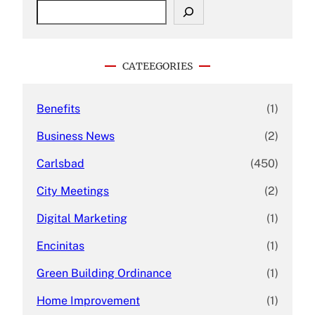
S
e
a
r
c
CATEEGORIES
h
Benefits
(1)
Business News
(2)
Carlsbad
(450)
City Meetings
(2)
Digital Marketing
(1)
Encinitas
(1)
Green Building Ordinance
(1)
Home Improvement
(1)