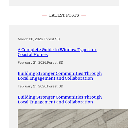
LATEST POSTS
March 20, 2026
.
Forest SD
A Complete Guide to Window Types for
Coastal Homes
February 21, 2026
.
Forest SD
Building Stronger Communities Through
Local Engagement and Collaboration
February 21, 2026
.
Forest SD
Building Stronger Communities Through
Local Engagement and Collaboration