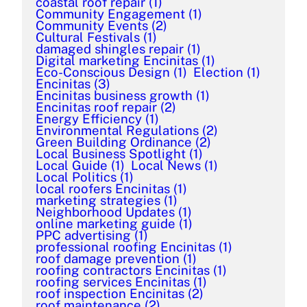
coastal roof repair
(1)
Community Engagement
(1)
Community Events
(2)
Cultural Festivals
(1)
damaged shingles repair
(1)
Digital marketing Encinitas
(1)
Eco-Conscious Design
(1)
Election
(1)
Encinitas
(3)
Encinitas business growth
(1)
Encinitas roof repair
(2)
Energy Efficiency
(1)
Environmental Regulations
(2)
Green Building Ordinance
(2)
Local Business Spotlight
(1)
Local Guide
(1)
Local News
(1)
Local Politics
(1)
local roofers Encinitas
(1)
marketing strategies
(1)
Neighborhood Updates
(1)
online marketing guide
(1)
PPC advertising
(1)
professional roofing Encinitas
(1)
roof damage prevention
(1)
roofing contractors Encinitas
(1)
roofing services Encinitas
(1)
roof inspection Encinitas
(2)
roof maintenance
(2)