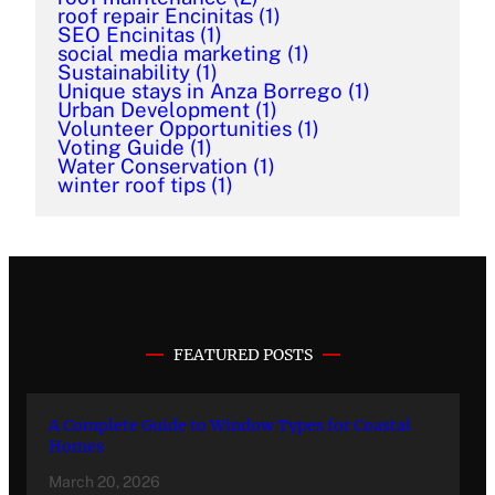
roof repair Encinitas
(1)
SEO Encinitas
(1)
social media marketing
(1)
Sustainability
(1)
Unique stays in Anza Borrego
(1)
Urban Development
(1)
Volunteer Opportunities
(1)
Voting Guide
(1)
Water Conservation
(1)
winter roof tips
(1)
FEATURED POSTS
A Complete Guide to Window Types for Coastal
Homes
March 20, 2026