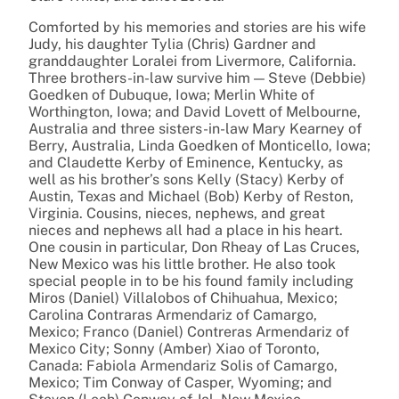
Comforted by his memories and stories are his wife
Judy, his daughter Tylia (Chris) Gardner and
granddaughter Loralei from Livermore, California.
Three brothers-in-law survive him — Steve (Debbie)
Goedken of Dubuque, Iowa; Merlin White of
Worthington, Iowa; and David Lovett of Melbourne,
Australia and three sisters-in-law Mary Kearney of
Berry, Australia, Linda Goedken of Monticello, Iowa;
and Claudette Kerby of Eminence, Kentucky, as
well as his brother’s sons Kelly (Stacy) Kerby of
Austin, Texas and Michael (Bob) Kerby of Reston,
Virginia. Cousins, nieces, nephews, and great
nieces and nephews all had a place in his heart.
One cousin in particular, Don Rheay of Las Cruces,
New Mexico was his little brother. He also took
special people in to be his found family including
Miros (Daniel) Villalobos of Chihuahua, Mexico;
Carolina Contraras Armendariz of Camargo,
Mexico; Franco (Daniel) Contreras Armendariz of
Mexico City; Sonny (Amber) Xiao of Toronto,
Canada: Fabiola Armendariz Solis of Camargo,
Mexico; Tim Conway of Casper, Wyoming; and