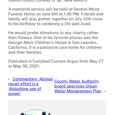
Steven (Leah) Conway of Jal, New Mexico.
A memorial service will be held at Denton-Wood
Funeral Home on June 6th at 1:30 PM. Friends and
family will also gather together on July 10th close
to his birthday to celebrate a life well-lived.
He would prefer donations to any charity rather
than flowers. One of his favorite places was the
George-Mark Children’s House in San Leandro,
California. It is a palliative care home for children
and their families.
Published in Carlsbad Current-Argus from May 27
to May 30, 2021.
«
Commentary: Allman
County Water Authority
recall effort is a
board approves Urban
‘disturbing use of
Water Management Plan
»
power’