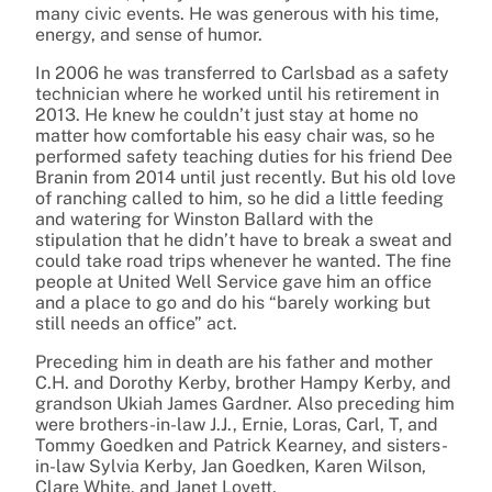
many civic events. He was generous with his time,
energy, and sense of humor.
In 2006 he was transferred to Carlsbad as a safety
technician where he worked until his retirement in
2013. He knew he couldn’t just stay at home no
matter how comfortable his easy chair was, so he
performed safety teaching duties for his friend Dee
Branin from 2014 until just recently. But his old love
of ranching called to him, so he did a little feeding
and watering for Winston Ballard with the
stipulation that he didn’t have to break a sweat and
could take road trips whenever he wanted. The fine
people at United Well Service gave him an office
and a place to go and do his “barely working but
still needs an office” act.
Preceding him in death are his father and mother
C.H. and Dorothy Kerby, brother Hampy Kerby, and
grandson Ukiah James Gardner. Also preceding him
were brothers-in-law J.J., Ernie, Loras, Carl, T, and
Tommy Goedken and Patrick Kearney, and sisters-
in-law Sylvia Kerby, Jan Goedken, Karen Wilson,
Clare White, and Janet Lovett.