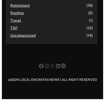
Retirement
(16)
Roofing
(2)
Travel
(1)
TSP
(12)
Uncategorized
(14)
Facebook
Instagram
X
LinkedIn
Last.fm
@2024 LOCAL ENCINITAS NEWS | ALL RIGHT RESERVED