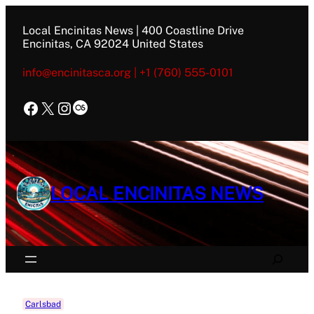
Skip
to
Local Encinitas News | 400 Coastline Drive
content
Encinitas, CA 92024 United States
info@encinitasca.org | +1 (760) 555-0101
Facebook
X
Instagram
Last.fm
LOCAL ENCINITAS NEWS
Search
Carlsbad