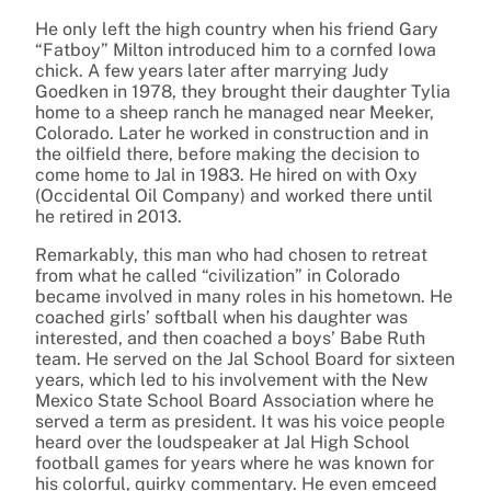
He only left the high country when his friend Gary
“Fatboy” Milton introduced him to a cornfed Iowa
chick. A few years later after marrying Judy
Goedken in 1978, they brought their daughter Tylia
home to a sheep ranch he managed near Meeker,
Colorado. Later he worked in construction and in
the oilfield there, before making the decision to
come home to Jal in 1983. He hired on with Oxy
(Occidental Oil Company) and worked there until
he retired in 2013.
Remarkably, this man who had chosen to retreat
from what he called “civilization” in Colorado
became involved in many roles in his hometown. He
coached girls’ softball when his daughter was
interested, and then coached a boys’ Babe Ruth
team. He served on the Jal School Board for sixteen
years, which led to his involvement with the New
Mexico State School Board Association where he
served a term as president. It was his voice people
heard over the loudspeaker at Jal High School
football games for years where he was known for
his colorful, quirky commentary. He even emceed