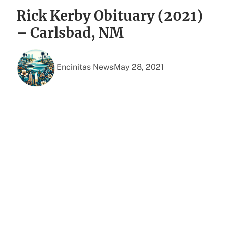
Rick Kerby Obituary (2021)
– Carlsbad, NM
Encinitas News
May 28, 2021