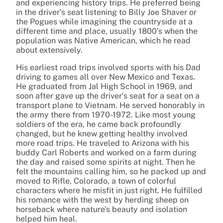
and experiencing history trips. He preferred being
in the driver’s seat listening to Billy Joe Shaver or
the Pogues while imagining the countryside at a
different time and place, usually 1800’s when the
population was Native American, which he read
about extensively.
His earliest road trips involved sports with his Dad
driving to games all over New Mexico and Texas.
He graduated from Jal High School in 1969, and
soon after gave up the driver’s seat for a seat on a
transport plane to Vietnam. He served honorably in
the army there from 1970-1972. Like most young
soldiers of the era, he came back profoundly
changed, but he knew getting healthy involved
more road trips. He traveled to Arizona with his
buddy Carl Roberts and worked on a farm during
the day and raised some spirits at night. Then he
felt the mountains calling him, so he packed up and
moved to Rifle, Colorado, a town of colorful
characters where he misfit in just right. He fulfilled
his romance with the west by herding sheep on
horseback where nature’s beauty and isolation
helped him heal.