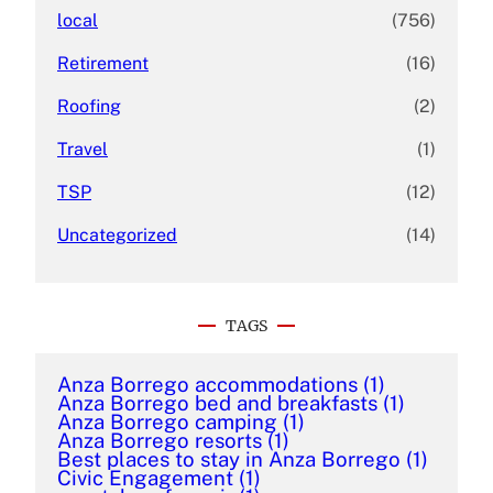
local
(756)
Retirement
(16)
Roofing
(2)
Travel
(1)
TSP
(12)
Uncategorized
(14)
TAGS
Anza Borrego accommodations
(1)
Anza Borrego bed and breakfasts
(1)
Anza Borrego camping
(1)
Anza Borrego resorts
(1)
Best places to stay in Anza Borrego
(1)
Civic Engagement
(1)