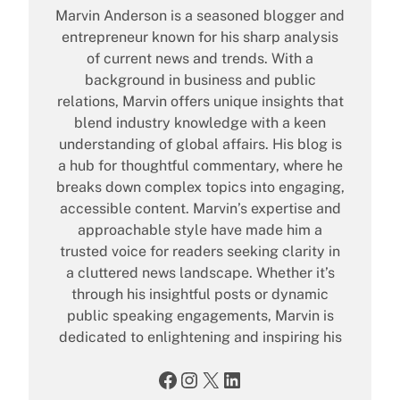
Marvin Anderson is a seasoned blogger and
entrepreneur known for his sharp analysis
of current news and trends. With a
background in business and public
relations, Marvin offers unique insights that
blend industry knowledge with a keen
understanding of global affairs. His blog is
a hub for thoughtful commentary, where he
breaks down complex topics into engaging,
accessible content. Marvin’s expertise and
approachable style have made him a
trusted voice for readers seeking clarity in
a cluttered news landscape. Whether it’s
through his insightful posts or dynamic
public speaking engagements, Marvin is
dedicated to enlightening and inspiring his
Facebook
Instagram
X
LinkedIn