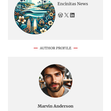
Encinitas News
WordPress
X
LinkedIn
AUTHOR PROFILE
Marvin Anderson