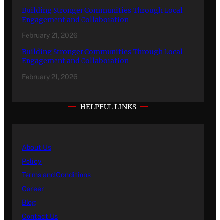
Building Stronger Communities Through Local
Engagement and Collaboration
February 21, 2026
Building Stronger Communities Through Local
Engagement and Collaboration
February 21, 2026
HELPFUL LINKS
About Us
Policy
Terms and Conditions
Career
Blog
Contact Us