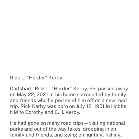
Rick L. “Herder” Kerby
Carlsbad – Rick L. “Herder” Kerby, 69, passed away
on May 22, 2021 at his home surrounded by family
and friends who helped send him off on a new road
trip. Rick Kerby was born on July 12, 1951 in Hobbs,
NM to Dorothy and C.H. Kerby.
He had gone on many road trips—visiting national
parks and out of the way lakes, dropping in on
family and friends, and going on hunting, fishing,