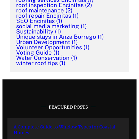
roof inspection Encinitas
(2)
roof maintenance
(2)
roof repair Encinitas
(1)
SEO Encinitas
(1)
social media marketing
(1)
Sustainability
(1)
Unique stays in Anza Borrego
(1)
Urban Development
(1)
Volunteer Opportunities
(1)
Voting Guide
(1)
Water Conservation
(1)
winter roof tips
(1)
FEATURED POSTS
A Complete Guide to Window Types for Coastal
Homes