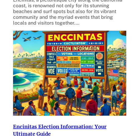
coast, is renowned not only for its stunning
beaches and surf spots but also for its vibrant
community and the myriad events that bring
locals and visitors together.…
Encinitas Election Information: Your
Ultimate Guide