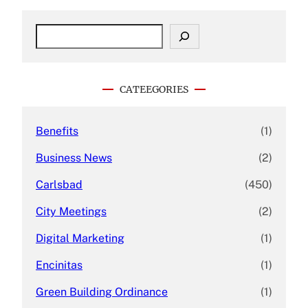
S
e
a
r
c
CATEEGORIES
h
Benefits
(1)
Business News
(2)
Carlsbad
(450)
City Meetings
(2)
Digital Marketing
(1)
Encinitas
(1)
Green Building Ordinance
(1)