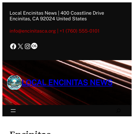
Skip
to
Local Encinitas News | 400 Coastline Drive
content
Encinitas, CA 92024 United States
info@encinitasca.org | +1 (760) 555-0101
Facebook
X
Instagram
Last.fm
LOCAL ENCINITAS NEWS
Search