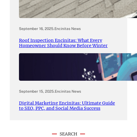
September 16, 2025
.
Encinitas News
Roof Inspection Encinitas: What Every
Homeowner Should Know Before Winter
September 15, 2025
.
Encinitas News
Digital Marketing Encinitas: Ultimate Guide
to SEO, PPC, and Social Media Success
SEARCH