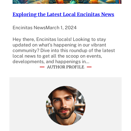
Exploring the Latest Local Encinitas News
Encinitas News
March 1, 2024
Hey there, Encinitas locals! Looking to stay
updated on what’s happening in our vibrant
community? Dive into this roundup of the latest
local news to get all the scoop on events,
developments, and happenings in…
AUTHOR PROFILE