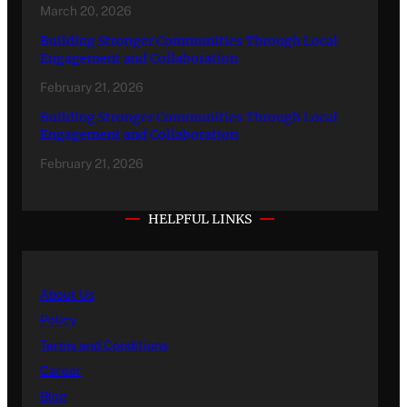
March 20, 2026
Building Stronger Communities Through Local
Engagement and Collaboration
February 21, 2026
Building Stronger Communities Through Local
Engagement and Collaboration
February 21, 2026
HELPFUL LINKS
About Us
Policy
Terms and Conditions
Career
Blog