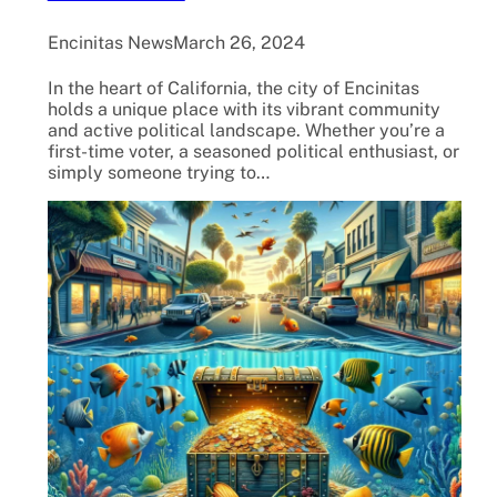
Encinitas News
March 26, 2024
In the heart of California, the city of Encinitas
holds a unique place with its vibrant community
and active political landscape. Whether you’re a
first-time voter, a seasoned political enthusiast, or
simply someone trying to…