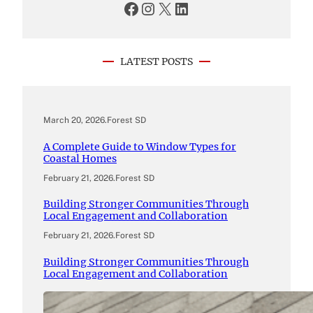
Facebook
Instagram
X
LinkedIn
LATEST POSTS
March 20, 2026
.
Forest SD
A Complete Guide to Window Types for
Coastal Homes
February 21, 2026
.
Forest SD
Building Stronger Communities Through
Local Engagement and Collaboration
February 21, 2026
.
Forest SD
Building Stronger Communities Through
Local Engagement and Collaboration