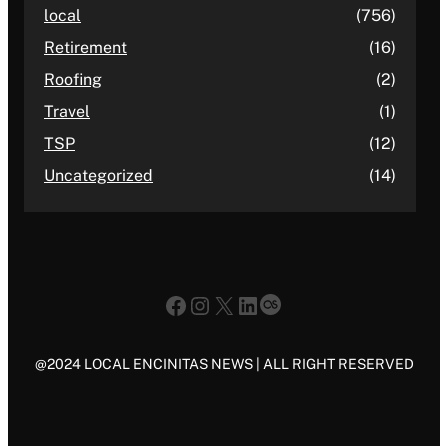
local
(756)
Retirement
(16)
Roofing
(2)
Travel
(1)
TSP
(12)
Uncategorized
(14)
Facebook
Instagram
X
LinkedIn
Last.fm
@2024 LOCAL ENCINITAS NEWS | ALL RIGHT RESERVED