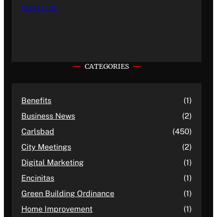
Contact Us
CATEGORIES
Benefits
(1)
Business News
(2)
Carlsbad
(450)
City Meetings
(2)
Digital Marketing
(1)
Encinitas
(1)
Green Building Ordinance
(1)
Home Improvement
(1)