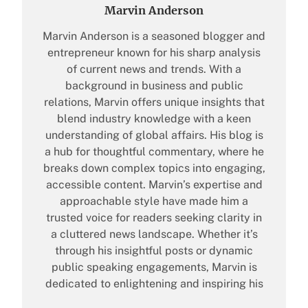
Marvin Anderson
Marvin Anderson is a seasoned blogger and
entrepreneur known for his sharp analysis
of current news and trends. With a
background in business and public
relations, Marvin offers unique insights that
blend industry knowledge with a keen
understanding of global affairs. His blog is
a hub for thoughtful commentary, where he
breaks down complex topics into engaging,
accessible content. Marvin’s expertise and
approachable style have made him a
trusted voice for readers seeking clarity in
a cluttered news landscape. Whether it’s
through his insightful posts or dynamic
public speaking engagements, Marvin is
dedicated to enlightening and inspiring his