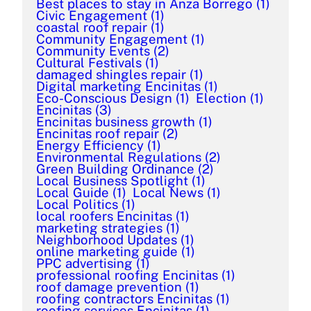
Best places to stay in Anza Borrego
(1)
Civic Engagement
(1)
coastal roof repair
(1)
Community Engagement
(1)
Community Events
(2)
Cultural Festivals
(1)
damaged shingles repair
(1)
Digital marketing Encinitas
(1)
Eco-Conscious Design
(1)
Election
(1)
Encinitas
(3)
Encinitas business growth
(1)
Encinitas roof repair
(2)
Energy Efficiency
(1)
Environmental Regulations
(2)
Green Building Ordinance
(2)
Local Business Spotlight
(1)
Local Guide
(1)
Local News
(1)
Local Politics
(1)
local roofers Encinitas
(1)
marketing strategies
(1)
Neighborhood Updates
(1)
online marketing guide
(1)
PPC advertising
(1)
professional roofing Encinitas
(1)
roof damage prevention
(1)
roofing contractors Encinitas
(1)
roofing services Encinitas
(1)