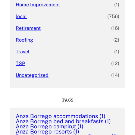
Home Improvement
(1)
local
(756)
Retirement
(16)
Roofing
(2)
Travel
(1)
TSP
(12)
Uncategorized
(14)
TAGS
Anza Borrego accommodations
(1)
Anza Borrego bed and breakfasts
(1)
Anza Borrego camping
(1)
Anza Borrego resorts
(1)