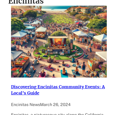
Encinitas
Discovering Encinitas Community Events: A
Local’s Guide
Encinitas News
March 26, 2024
Encinitas, a picturesque city along the California