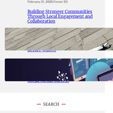
February 21, 2026
.
Forest SD
Building Stronger Communities
Through Local Engagement and
Collaboration
September 16, 2025
.
Encinitas News
Roof Inspection Encinitas: What
Every Homeowner Should Know
Before Winter
September 15, 2025
.
Encinitas News
Digital Marketing Encinitas:
Ultimate Guide to SEO, PPC, and
Social Media Success
SEARCH