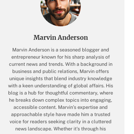
Marvin Anderson
Marvin Anderson is a seasoned blogger and
entrepreneur known for his sharp analysis of
current news and trends. With a background in
business and public relations, Marvin offers
unique insights that blend industry knowledge
with a keen understanding of global affairs. His
blog is a hub for thoughtful commentary, where
he breaks down complex topics into engaging,
accessible content. Marvin’s expertise and
approachable style have made him a trusted
voice for readers seeking clarity in a cluttered
news landscape. Whether it’s through his