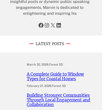
insightful posts or dynamic public speaking
engagements, Marvin is dedicated to
enlightening and inspiring his
Facebook
Instagram
X
LinkedIn
LATEST POSTS
March 20, 2026
.
Forest SD
A Complete Guide to Window
Types for Coastal Homes
February 21, 2026
.
Forest SD
Building Stronger Communities
Through Local Engagement and
Collaboration