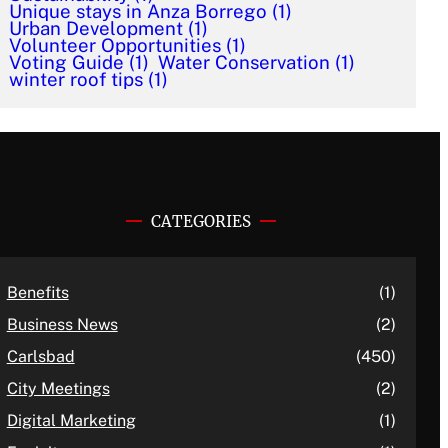
Unique stays in Anza Borrego
(1)
Urban Development
(1)
Volunteer Opportunities
(1)
Voting Guide
(1)
Water Conservation
(1)
winter roof tips
(1)
CATEGORIES
Benefits
(1)
Business News
(2)
Carlsbad
(450)
City Meetings
(2)
Digital Marketing
(1)