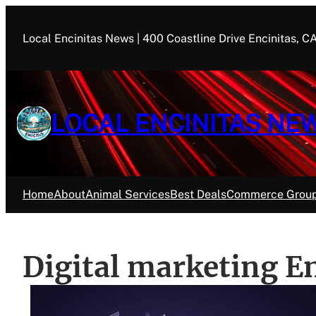
Skip
to
Local Encinitas News | 400 Coastline Drive Encinitas, 
content
LOCAL ENCINITAS NE
Home
About
Animal Services
Best Deals
Commerce Grou
Digital marketing E