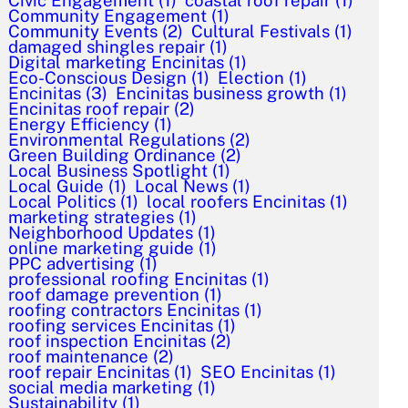
Civic Engagement
(1)
coastal roof repair
(1)
Community Engagement
(1)
Community Events
(2)
Cultural Festivals
(1)
damaged shingles repair
(1)
Digital marketing Encinitas
(1)
Eco-Conscious Design
(1)
Election
(1)
Encinitas
(3)
Encinitas business growth
(1)
Encinitas roof repair
(2)
Energy Efficiency
(1)
Environmental Regulations
(2)
Green Building Ordinance
(2)
Local Business Spotlight
(1)
Local Guide
(1)
Local News
(1)
Local Politics
(1)
local roofers Encinitas
(1)
marketing strategies
(1)
Neighborhood Updates
(1)
online marketing guide
(1)
PPC advertising
(1)
professional roofing Encinitas
(1)
roof damage prevention
(1)
roofing contractors Encinitas
(1)
roofing services Encinitas
(1)
roof inspection Encinitas
(2)
roof maintenance
(2)
roof repair Encinitas
(1)
SEO Encinitas
(1)
social media marketing
(1)
Sustainability
(1)