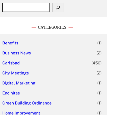
S
e
a
r
c
CATEEGORIES
h
Benefits
(1)
Business News
(2)
Carlsbad
(450)
City Meetings
(2)
Digital Marketing
(1)
Encinitas
(1)
Green Building Ordinance
(1)
Home Improvement
(1)