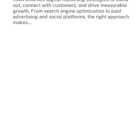
out, connect with customers, and drive measurable
growth. From search engine optimization to paid
advertising and social platforms, the right approach
makes…