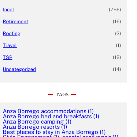
local
(756)
Retirement
(16)
Roofing
(2)
Travel
(1)
TSP
(12)
Uncategorized
(14)
TAGS
Anza Borrego accommodations
(1)
Anza Borrego bed and breakfasts
(1)
Anza Borrego camping
(1)
Anza Borrego resorts
(1)
Best places to stay in Anza Borrego
(1)