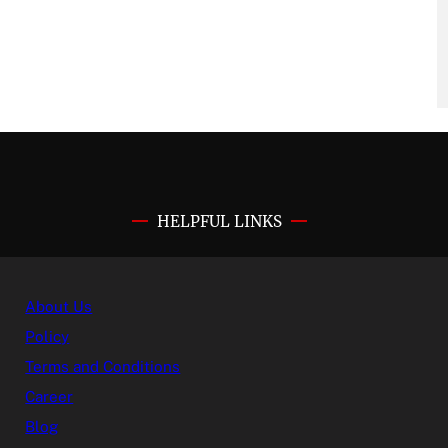
HELPFUL LINKS
About Us
Policy
Terms and Conditions
Career
Blog