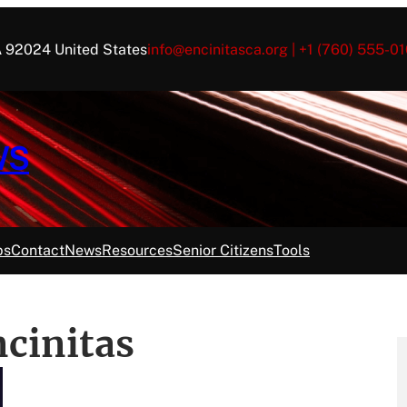
CA 92024 United States
info@encinitasca.org | +1 (760) 555-01
WS
ps
Contact
News
Resources
Senior Citizens
Tools
ncinitas