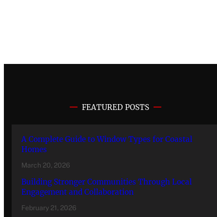
FEATURED POSTS
A Complete Guide to Window Types for Coastal
Homes
March 20, 2026
Building Stronger Communities Through Local
Engagement and Collaboration
February 21, 2026