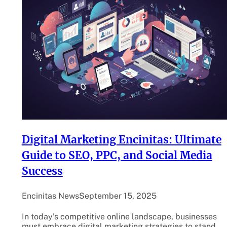
Digital Marketing Encinitas: Ultimate
Guide to SEO, PPC, and Social Media
Success
Encinitas News
September 15, 2025
In today’s competitive online landscape, businesses
must embrace digital marketing strategies to stand